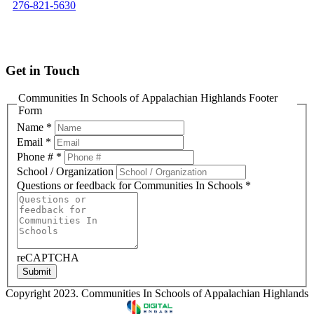
276-821-5630
info@cisofah.org
Get in Touch
Communities In Schools of Appalachian Highlands Footer
Form
Name
*
Email
*
Phone #
*
School / Organization
Questions or feedback for Communities In Schools
*
reCAPTCHA
Submit
Copyright 2023. Communities In Schools of Appalachian Highlands
Designed & Developed by