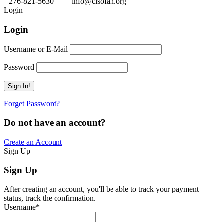
276-821-5630 |
info@cisofah.org
Login
Login
Username or E-Mail
Password
Forget Password?
Do not have an account?
Create an Account
Sign Up
Sign Up
After creating an account, you'll be able to track your payment
status, track the confirmation.
Username
*