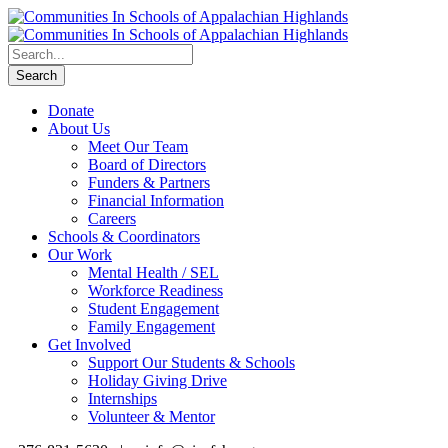
Donate
About Us
Meet Our Team
Board of Directors
Funders & Partners
Financial Information
Careers
Schools & Coordinators
Our Work
Mental Health / SEL
Workforce Readiness
Student Engagement
Family Engagement
Get Involved
Support Our Students & Schools
Holiday Giving Drive
Internships
Volunteer & Mentor