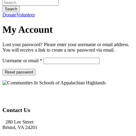
Donate
Volunteer
My Account
Lost your password? Please enter your username or email address.
You will receive a link to create a new password via email.
Required
Username or email
*
Reset password
Contact Us
280 Lee Street
Bristol, VA 24201