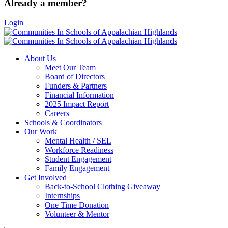
Already a member?
Login
About Us
Meet Our Team
Board of Directors
Funders & Partners
Financial Information
2025 Impact Report
Careers
Schools & Coordinators
Our Work
Mental Health / SEL
Workforce Readiness
Student Engagement
Family Engagement
Get Involved
Back-to-School Clothing Giveaway
Internships
One Time Donation
Volunteer & Mentor