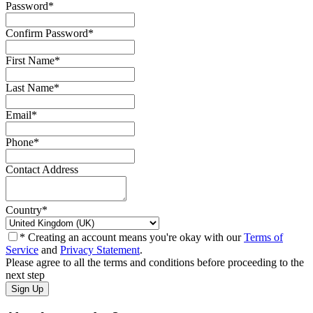
Password
*
Confirm Password
*
First Name
*
Last Name
*
Email
*
Phone
*
Contact Address
Country
*
* Creating an account means you're okay with our
Terms of
Service
and
Privacy Statement
.
Please agree to all the terms and conditions before proceeding to the
next step