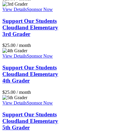
View Details
Sponsor Now
Support Our Students
Cloudland Elementary
3rd Grader
$
25.00
/ month
View Details
Sponsor Now
Support Our Students
Cloudland Elementary
4th Grader
$
25.00
/ month
View Details
Sponsor Now
Support Our Students
Cloudland Elementary
5th Grader