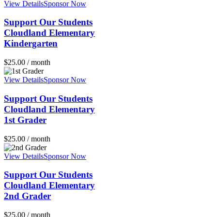
View Details
Sponsor Now
Support Our Students
Cloudland Elementary
Kindergarten
$
25.00
/ month
View Details
Sponsor Now
Support Our Students
Cloudland Elementary
1st Grader
$
25.00
/ month
View Details
Sponsor Now
Support Our Students
Cloudland Elementary
2nd Grader
$
25.00
/ month