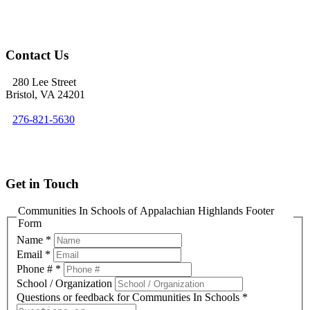
Contact Us
280 Lee Street
Bristol, VA 24201
276-821-5630
info@cisofah.org
Get in Touch
Communities In Schools of Appalachian Highlands Footer
Form
Name
*
Email
*
Phone #
*
School / Organization
Questions or feedback for Communities In Schools
*