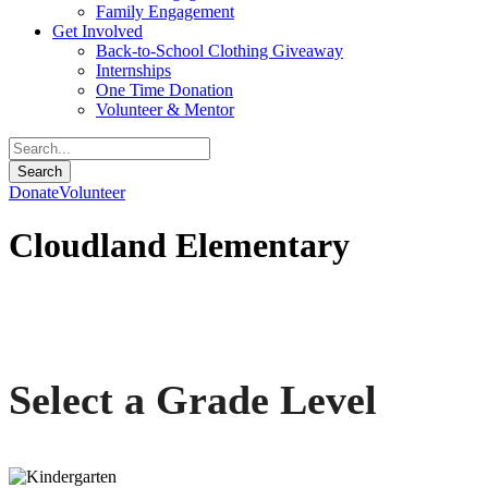
Family Engagement
Get Involved
Back-to-School Clothing Giveaway
Internships
One Time Donation
Volunteer & Mentor
Donate
Volunteer
Cloudland Elementary
Communities In Schools of Appalachian Highlands
Select a Grade Level