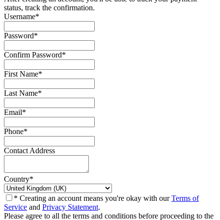
status, track the confirmation.
Username
*
Password
*
Confirm Password
*
First Name
*
Last Name
*
Email
*
Phone
*
Contact Address
Country
*
* Creating an account means you're okay with our
Terms of
Service
and
Privacy Statement
.
Please agree to all the terms and conditions before proceeding to the