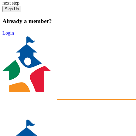
next step
Already a member?
Login