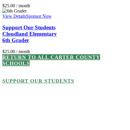
$
25.00
/ month
View Details
Sponsor Now
Support Our Students
Cloudland Elementary
6th Grader
$
25.00
/ month
RETURN TO ALL CARTER COUNTY
SCHOOLS
SUPPORT OUR STUDENTS
Every student or school
supported up to $500,000 from
now through June 30, 2023, will