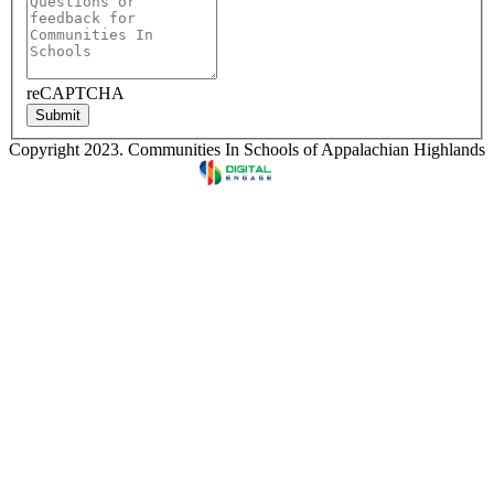
reCAPTCHA
Submit
Copyright 2023. Communities In Schools of Appalachian Highlands
Designed & Developed by