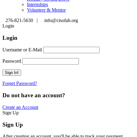
Internships
Volunteer & Mentor
276-821-5630 |
info@cisofah.org
Login
Login
Username or E-Mail
Password
Forget Password?
Do not have an account?
Create an Account
Sign Up
Sign Up
After creating an account, you'll be able to track your payment