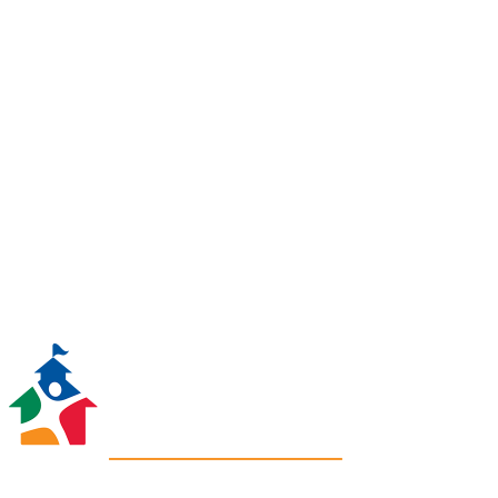
be matched, dollar for dollar,
thanks to a major contribution
from one of our generous
supporters! To help us get the
most out of this gift, please
donate today!