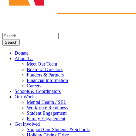
Donate
About Us
Meet Our Team
Board of Directors
Funders & Partners
Financial Information
Careers
Schools & Coordinators
Our Work
Mental Health / SEL
Workforce Readiness
Student Engagement
Family Engagement
Get Involved
Support Our Students & Schools
Holiday Giving Drive