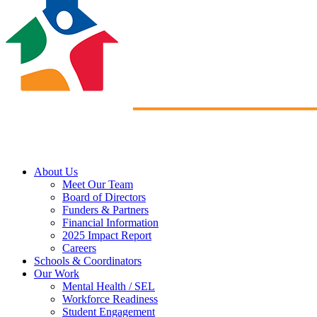
About Us
Meet Our Team
Board of Directors
Funders & Partners
Financial Information
2025 Impact Report
Careers
Schools & Coordinators
Our Work
Mental Health / SEL
Workforce Readiness
Student Engagement