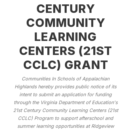
CENTURY
COMMUNITY
LEARNING
CENTERS (21ST
CCLC) GRANT
Communities In Schools of Appalachian
Highlands hereby provides public notice of its
intent to submit an application for funding
through the Virginia Department of Education's
21st Century Community Learning Centers (21st
CCLC) Program to support afterschool and
summer learning opportunities at Ridgeview