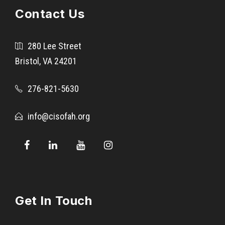
Contact Us
280 Lee Street
Bristol, VA 24201
276-821-5630
info@cisofah.org
Get In Touch