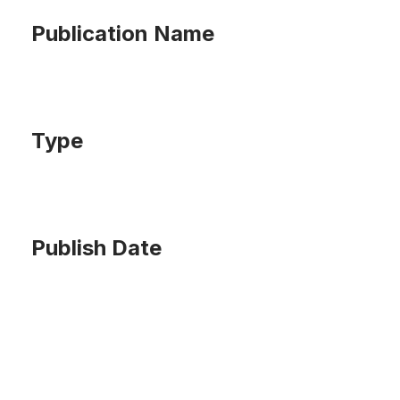
Publication Name
Type
Publish Date