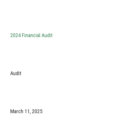
2024 Financial Audit
Audit
March 11, 2025