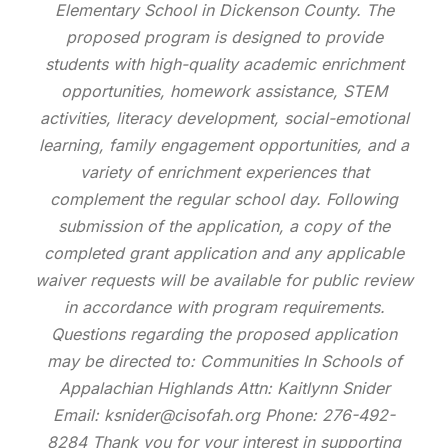
Elementary School in Dickenson County. The
proposed program is designed to provide
students with high-quality academic enrichment
opportunities, homework assistance, STEM
activities, literacy development, social-emotional
learning, family engagement opportunities, and a
variety of enrichment experiences that
complement the regular school day. Following
submission of the application, a copy of the
completed grant application and any applicable
waiver requests will be available for public review
in accordance with program requirements.
Questions regarding the proposed application
may be directed to: Communities In Schools of
Appalachian Highlands Attn: Kaitlynn Snider
Email: ksnider@cisofah.org Phone: 276-492-
8284 Thank you for your interest in supporting