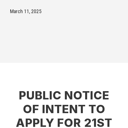
March 11, 2025
PUBLIC NOTICE
OF INTENT TO
APPLY FOR 21ST