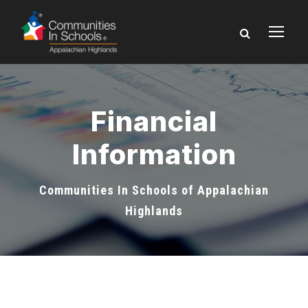
Financial
Information
Communities In Schools of Appalachian
Highlands