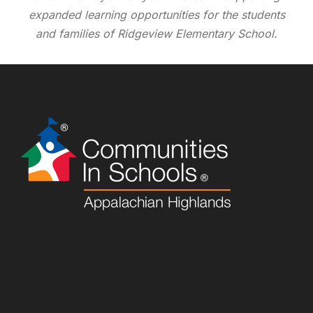
expanded learning opportunities for the students
and families of Ridgeview Elementary School.