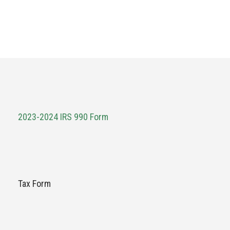
2023-2024 IRS 990 Form
Tax Form