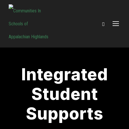
Integrated
Student
Supports