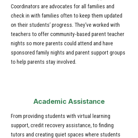
Coordinators are advocates for all families and
check in with families often to keep them updated
on their students’ progress. They’ve worked with
teachers to offer community-based parent teacher
nights so more parents could attend and have
sponsored family nights and parent support groups
to help parents stay involved.
Academic Assistance
From providing students with virtual learning
support, credit recovery assistance, to finding
tutors and creating quiet spaces where students