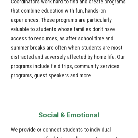
Coordinators work hard to find and create programs
that combine education with fun, hands-on
experiences. These programs are particularly
valuable to students whose families don’t have
access to resources, as after school time and
summer breaks are often when students are most
distracted and adversely affected by home life. Our
programs include field trips, community services
programs, guest speakers and more.
Social & Emotional
We provide or connect students to individual