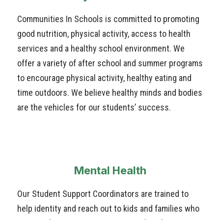
Communities In Schools is committed to promoting
good nutrition, physical activity, access to health
services and a healthy school environment. We
offer a variety of after school and summer programs
to encourage physical activity, healthy eating and
time outdoors. We believe healthy minds and bodies
are the vehicles for our students’ success.
Mental Health
Our Student Support Coordinators are trained to
help identity and reach out to kids and families who