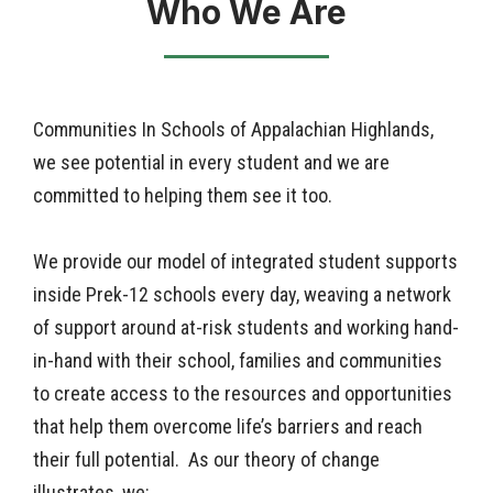
Who We Are
Communities In Schools of
Appalachian Highlands
,
we see potential in every student and we are
committed to helping them see it too.
We provide our model of integrated student supports
inside Prek-12 schools every day, weaving a network
of support around at-risk students and working hand-
in-hand with their school, families and communities
to create access to the resources and opportunities
that help them overcome life’s barriers and reach
their full potential. As our theory of change
illustrates, we: