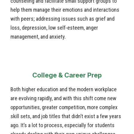
counseling and facilitate small support groups to
help them manage their emotions and interactions
with peers; addressing issues such as grief and
loss, depression, low self-esteem, anger
management, and anxiety.
College & Career Prep
Both higher education and the modern workplace
are evolving rapidly, and with this shift come new
opportunities, greater competition, more complex
skill sets, and job titles that didn’t exist a few years
ago. It’s a lot to process, especially for students