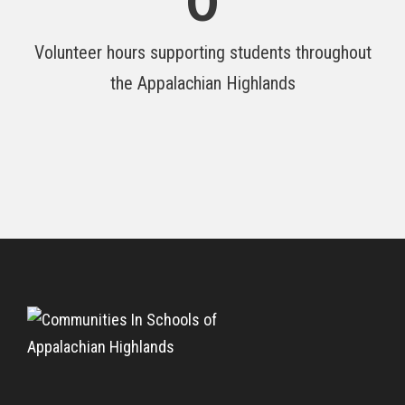
0
Volunteer hours supporting students throughout
the Appalachian Highlands