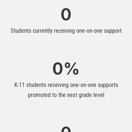
0
Students currently receiving one-on-one support
0
%
K-11 students receiving one-on-one supports
promoted to the next grade level