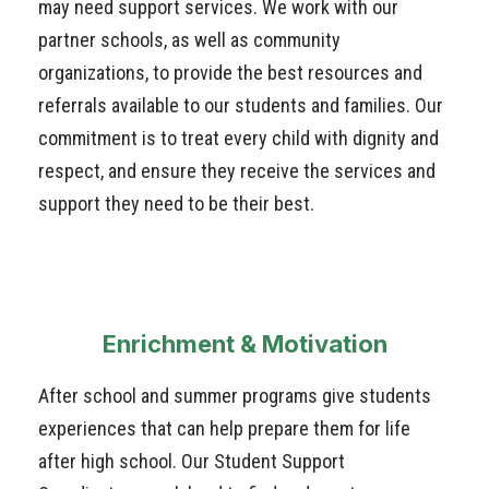
may need support services. We work with our
partner schools, as well as community
organizations, to provide the best resources and
referrals available to our students and families. Our
commitment is to treat every child with dignity and
respect, and ensure they receive the services and
support they need to be their best.
Enrichment & Motivation
After school and summer programs give students
experiences that can help prepare them for life
after high school. Our Student Support