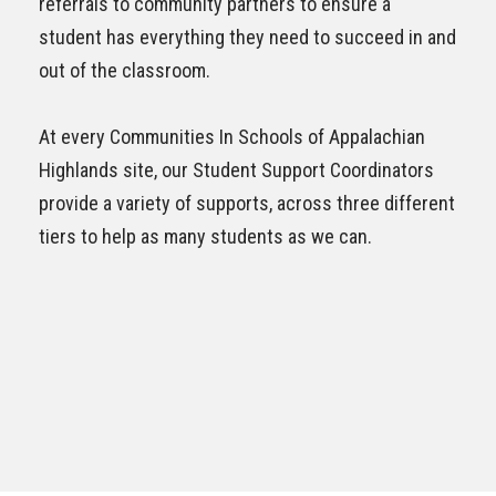
referrals to community partners to ensure a
student has everything they need to succeed in and
out of the classroom.
At every Communities In Schools of
Appalachian
Highlands
site, our Student Support Coordinators
provide a variety of supports, across three different
tiers to help as many students as we can.