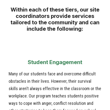
Within each of these tiers, our site
coordinators provide services
tailored to the community and can
include the following:
Student Engagement
Many of our students face and overcome difficult
obstacles in their lives. However, their survival
skills aren’t always effective in the classroom or the
workplace. Our program teaches students positive
ways to cope with anger, conflict resolution and