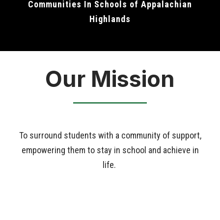
Communities In Schools of Appalachian
Highlands
Our Mission
To surround students with a community of support,
empowering them to stay in school and achieve in
life.