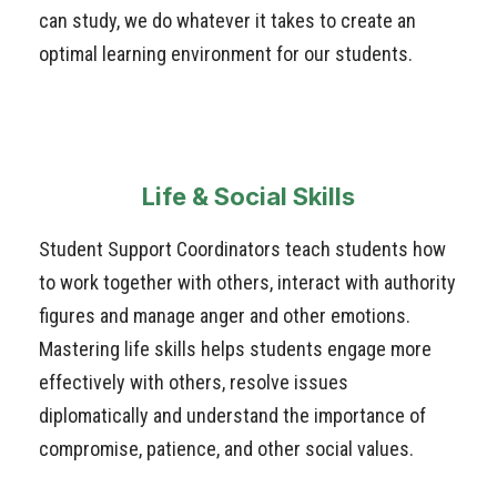
can study, we do whatever it takes to create an
optimal learning environment for our students.
Life & Social Skills
Student Support Coordinators teach students how
to work together with others, interact with authority
figures and manage anger and other emotions.
Mastering life skills helps students engage more
effectively with others, resolve issues
diplomatically and understand the importance of
compromise, patience, and other social values.