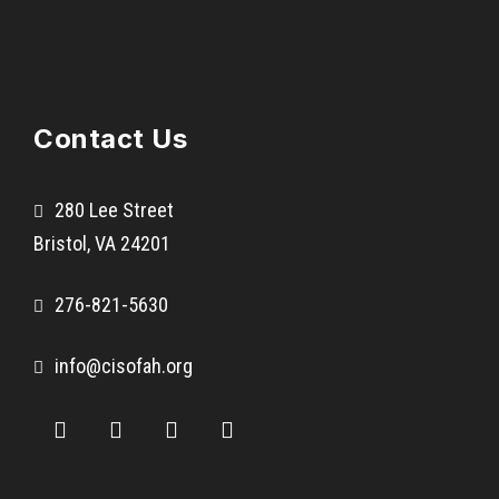
Contact Us
280 Lee Street
Bristol, VA 24201
276-821-5630
info@cisofah.org