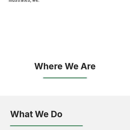
Where We Are
What We Do