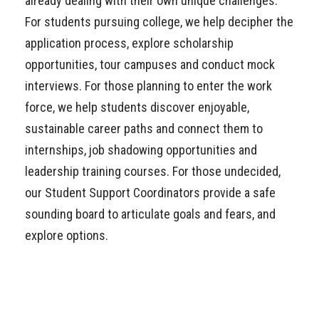
already dealing with their own unique challenges.
For students pursuing college, we help decipher the
application process, explore scholarship
opportunities, tour campuses and conduct mock
interviews. For those planning to enter the work
force, we help students discover enjoyable,
sustainable career paths and connect them to
internships, job shadowing opportunities and
leadership training courses. For those undecided,
our Student Support Coordinators provide a safe
sounding board to articulate goals and fears, and
explore options.