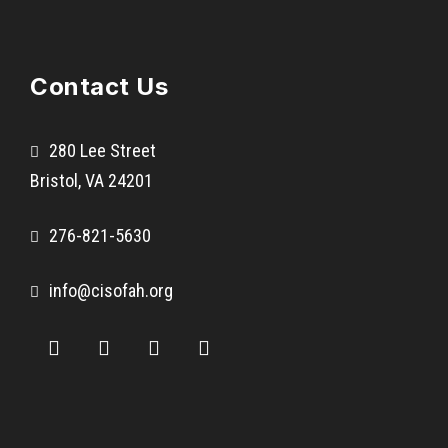
Contact Us
280 Lee Street
Bristol, VA 24201
276-821-5630
info@cisofah.org