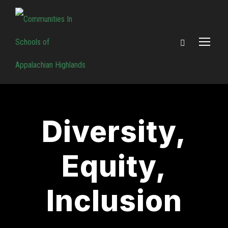
Diversity,
Equity,
Inclusion