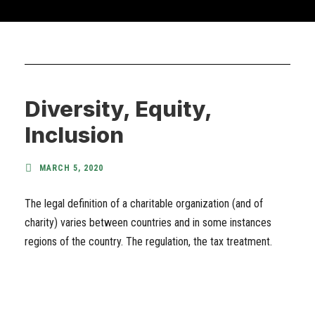
Diversity, Equity,
Inclusion
MARCH 5, 2020
The legal definition of a charitable organization (and of
charity) varies between countries and in some instances
regions of the country. The regulation, the tax treatment.