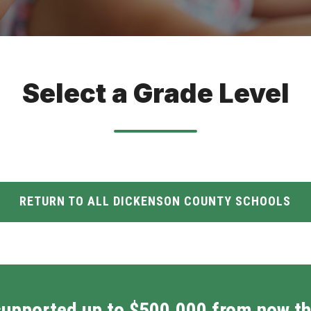
Select a Grade Level
RETURN TO ALL DICKENSON COUNTY SCHOOLS
supported up to $500,000 from now th