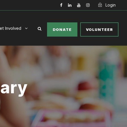
Login
et Involved
DONATE
VOLUNTEER
tary