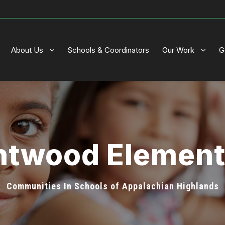
About Us
Schools & Coordinators
Our Work
G
ntwood Elemen
Communities In Schools of Appalachian Highlands