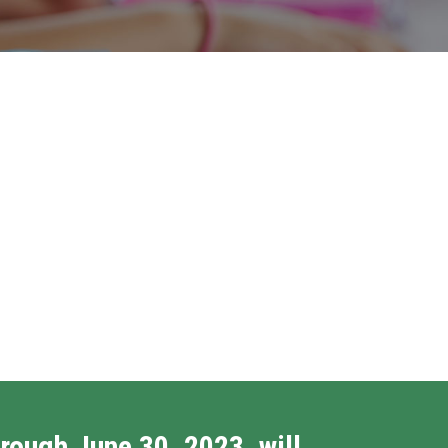
rough June 30, 2023, will