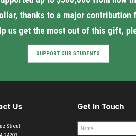
ollar, thanks to a major contribution
p us get the most out of this gift, p
SUPPORT OUR STUDENTS
act Us
Get In Touch
C
ee Street
o
 VA 24201