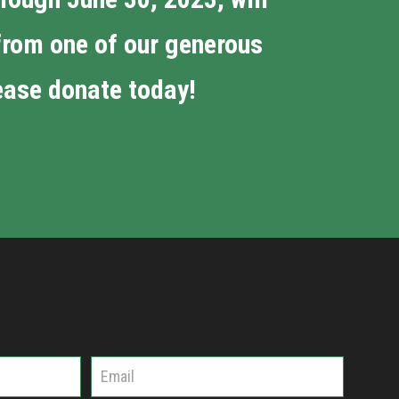
 from one of our generous
lease donate today!