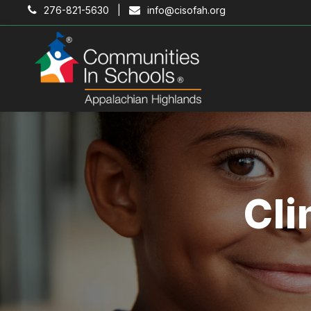
276-821-5630 |
info@cisofah.org
Cli