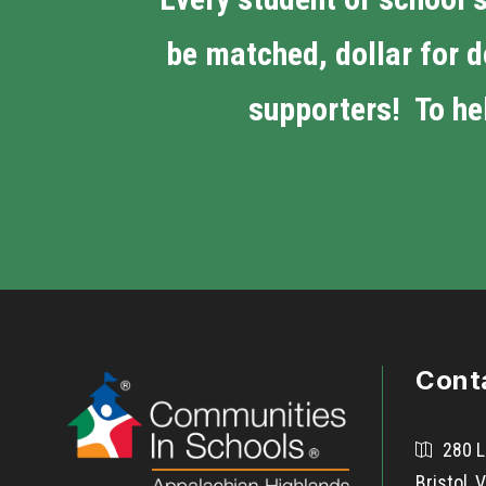
be matched, dollar for d
supporters! To hel
Cont
280 L
Bristol,