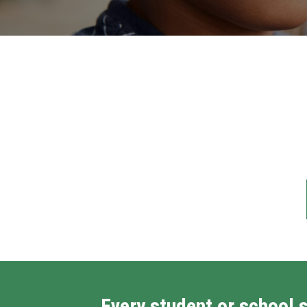
Every student or school 