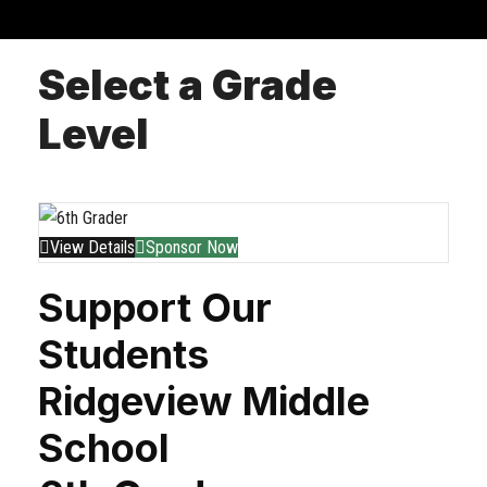
Select a Grade
Level
View Details
Sponsor Now
Support Our
Students
Ridgeview Middle
School