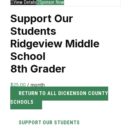
View Details
Sponsor Now
Support Our
Students
Ridgeview Middle
School
8th Grader
$
25.00
/ month
RETURN TO ALL DICKENSON COUNTY
SCHOOLS
SUPPORT OUR STUDENTS