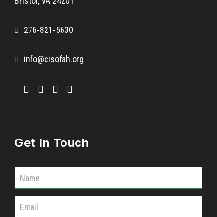
Bristol, VA 24201
276-821-5630
info@cisofah.org
Get In Touch
C
o
m
m