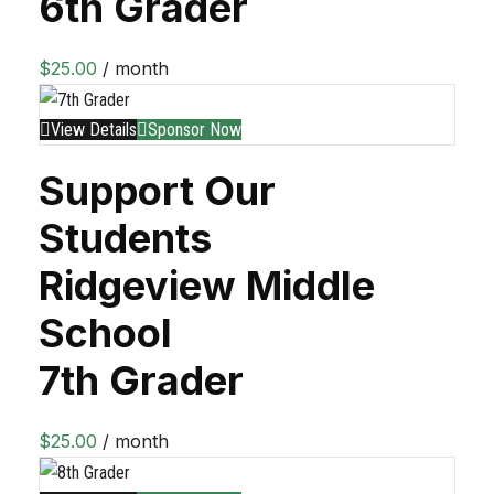
6th Grader
$
25.00
/ month
View Details
Sponsor Now
Support Our
Students
Ridgeview Middle
School
7th Grader
$
25.00
/ month