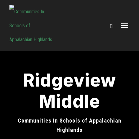
Ridgeview
Middle
Communities In Schools of Appalachian
Highlands