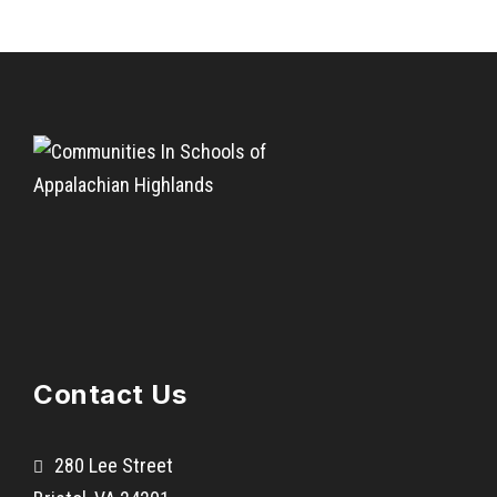
Contact Us
280 Lee Street