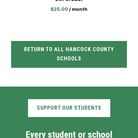
$
25.00
/ month
RETURN TO ALL HANCOCK COUNTY
SCHOOLS
SUPPORT OUR STUDENTS
Every student or school