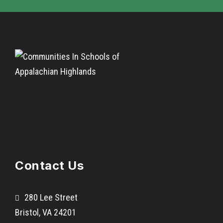
Contact Us
280 Lee Street
Bristol, VA 24201