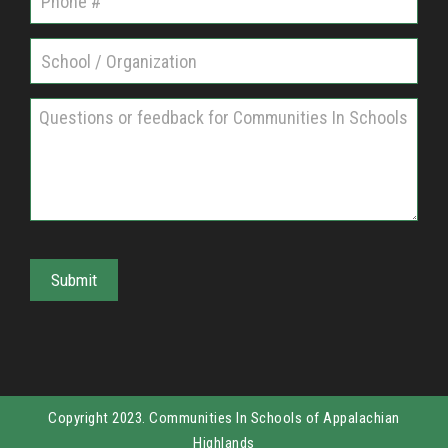
n
i
t
i
e
s
I
n
S
Submit
c
h
o
o
l
Copyright 2023. Communities In Schools of Appalachian
s
Highlands