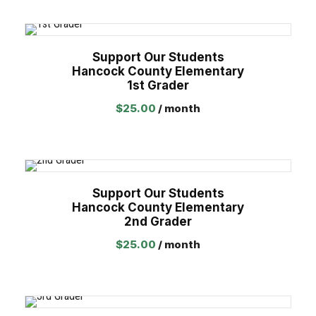
Support Our Students
Hancock County Elementary
1st Grader
$
25.00
/ month
Support Our Students
Hancock County Elementary
2nd Grader
$
25.00
/ month