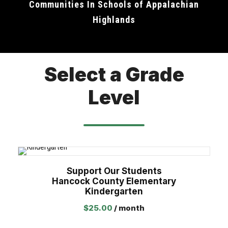
Communities In Schools of Appalachian
Highlands
Select a Grade
Level
Support Our Students
Hancock County Elementary
Kindergarten
$
25.00
/ month