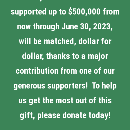
supported up to $500,000 from
now through June 30, 2023,
will be matched, dollar for
dollar, thanks to a major
contribution from one of our
generous supporters! To help
us get the most out of this
gift, please donate today!