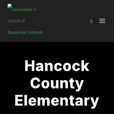
Hancock
County
Elementary