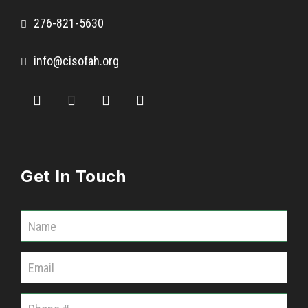
276-821-5630
info@cisofah.org
Get In Touch
C
o
m
m
u