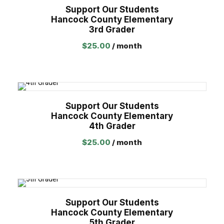
Support Our Students
Hancock County Elementary
3rd Grader
$
25.00
/ month
Support Our Students
Hancock County Elementary
4th Grader
$
25.00
/ month
Support Our Students
Hancock County Elementary
5th Grader