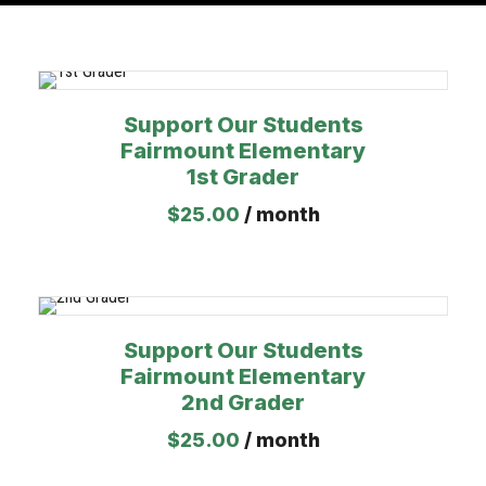
Support Our Students
Fairmount Elementary
1st Grader
$
25.00
/ month
Support Our Students
Fairmount Elementary
2nd Grader
$
25.00
/ month