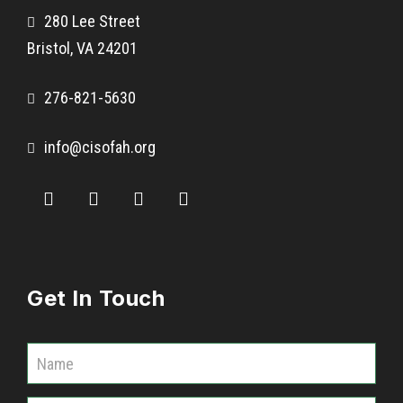
280 Lee Street
Bristol, VA 24201
276-821-5630
info@cisofah.org
Get In Touch
C
o