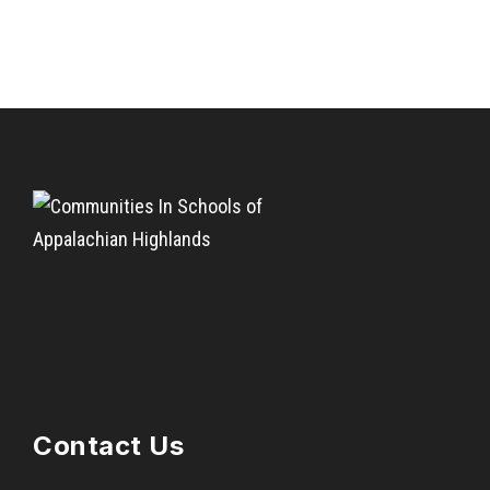
Contact Us