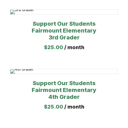
Support Our Students
Fairmount Elementary
3rd Grader
$
25.00
/ month
Support Our Students
Fairmount Elementary
4th Grader
$
25.00
/ month