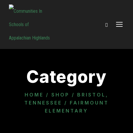
Category
HOME
/
SHOP
/
BRISTOL,
TENNESSEE
/ FAIRMOUNT
ELEMENTARY