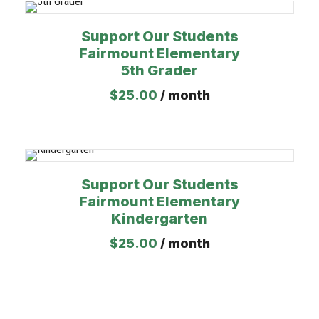
Support Our Students
Fairmount Elementary
5th Grader
$
25.00
/ month
Support Our Students
Fairmount Elementary
Kindergarten
$
25.00
/ month