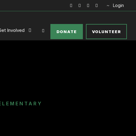
Login
Get Involved
DONATE
VOLUNTEER
ELEMENTARY