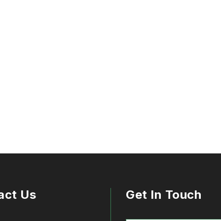
act Us
Get In Touch