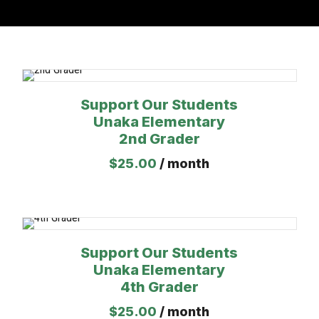
Support Our Students
Unaka Elementary
2nd Grader
$
25.00
/ month
Support Our Students
Unaka Elementary
4th Grader
$
25.00
/ month