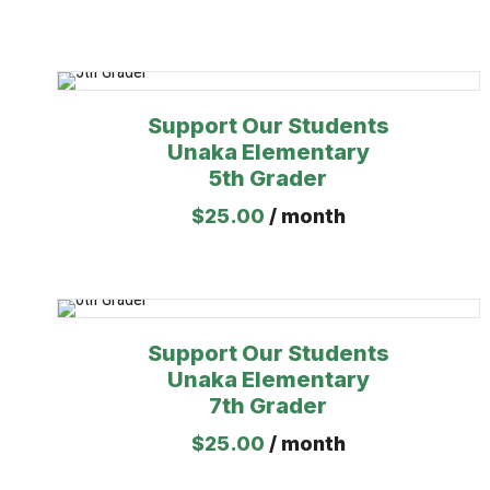
Support Our Students
Unaka Elementary
5th Grader
$
25.00
/ month
Support Our Students
Unaka Elementary
7th Grader
$
25.00
/ month