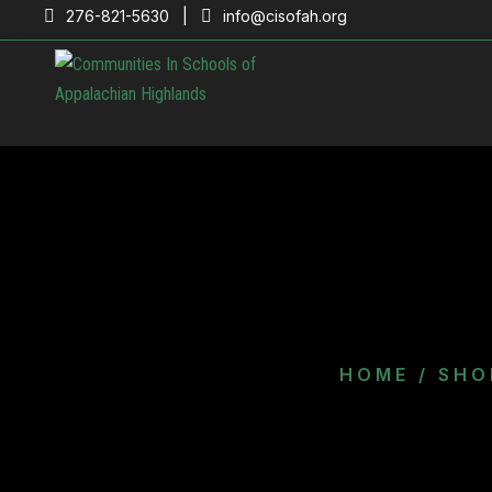
276-821-5630 |
info@cisofah.org
HOME
/
SHO