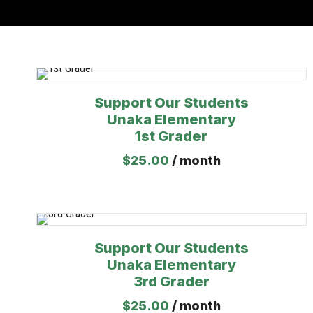
Support Our Students
Unaka Elementary
1st Grader
$
25.00
/ month
Support Our Students
Unaka Elementary
3rd Grader
$
25.00
/ month