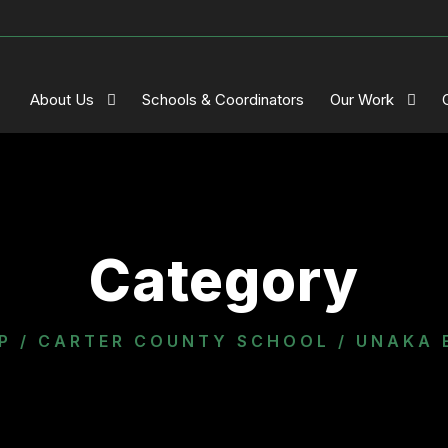
About Us
Schools & Coordinators
Our Work
Category
P
/
CARTER COUNTY SCHOOL
/ UNAKA 