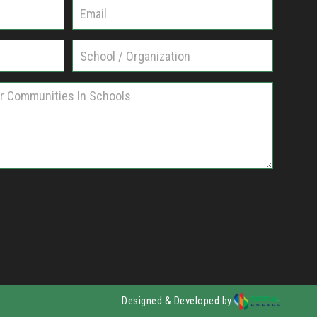
Designed & Developed by