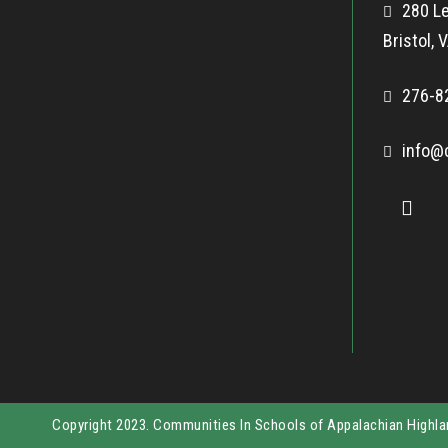
280 Le
Bristol,
276-8
info@
Copyright 2023. Communities In Schools of Appalachian Highl