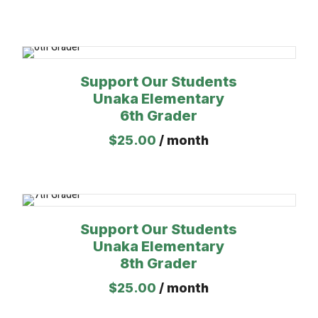
Support Our Students
Unaka Elementary
6th Grader
$
25.00
/ month
Support Our Students
Unaka Elementary
8th Grader
$
25.00
/ month