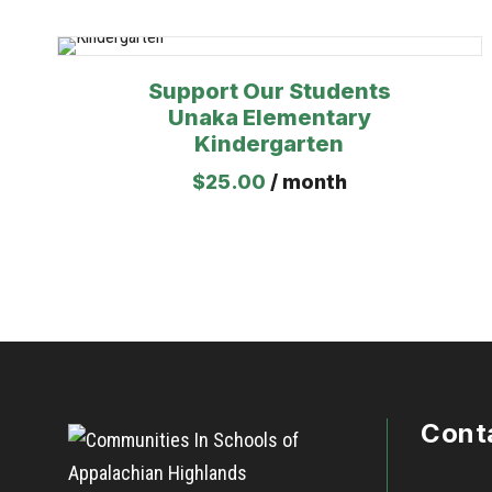
Support Our Students
Unaka Elementary
Kindergarten
$
25.00
/ month
Cont