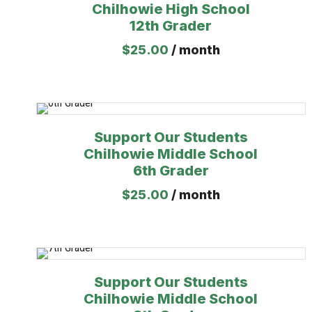
Chilhowie High School
12th Grader
$
25.00
/ month
Support Our Students
Chilhowie Middle School
6th Grader
$
25.00
/ month
Support Our Students
Chilhowie Middle School