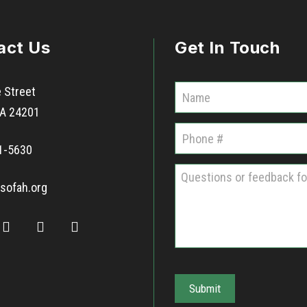
act Us
Get In Touch
C
 Street
o
 VA 24201
m
1-5630
m
u
sofah.org
n
i
t
i
e
Submit
s