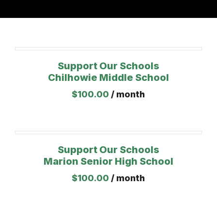
Support Our Schools
Chilhowie Middle School
$
100.00
/ month
Support Our Schools
Marion Senior High School
$
100.00
/ month