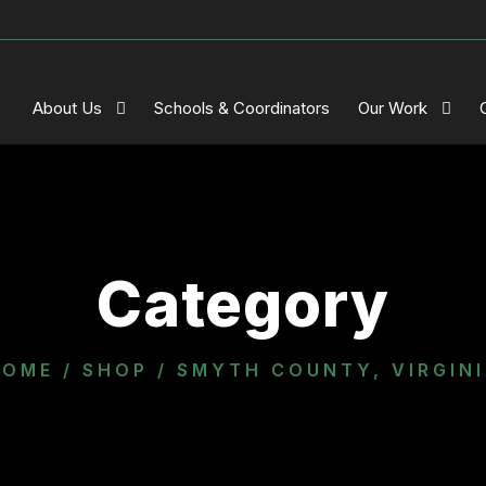
About Us
Schools & Coordinators
Our Work
Category
HOME
/
SHOP
/ SMYTH COUNTY, VIRGIN