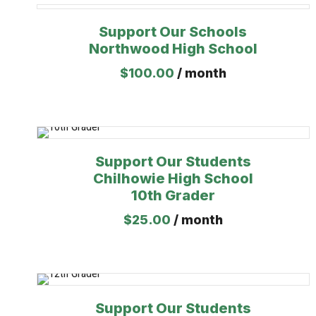
Support Our Schools
Northwood High School
$
100.00
/ month
Support Our Students
Chilhowie High School
10th Grader
$
25.00
/ month
Support Our Students