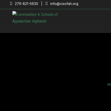
276-821-5630 |
info@cisofah.org