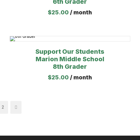
6th Grader
$
25.00
/ month
Support Our Students
Marion Middle School
8th Grader
$
25.00
/ month
2