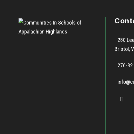
Cont
280 Lee
Bristol,
276-82
info@ci