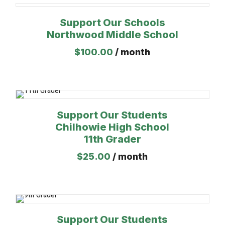
Support Our Schools
Northwood Middle School
$
100.00
/ month
Support Our Students
Chilhowie High School
11th Grader
$
25.00
/ month
Support Our Students