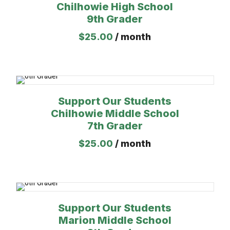
Chilhowie High School
9th Grader
$
25.00
/ month
Support Our Students
Chilhowie Middle School
7th Grader
$
25.00
/ month
Support Our Students
Marion Middle School