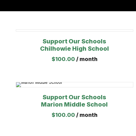
Support Our Schools
Chilhowie High School
$
100.00
/ month
Support Our Schools
Marion Middle School
$
100.00
/ month