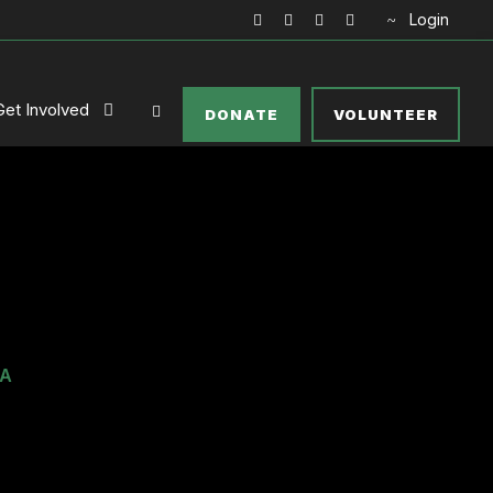
Login
Get Involved
DONATE
VOLUNTEER
IA