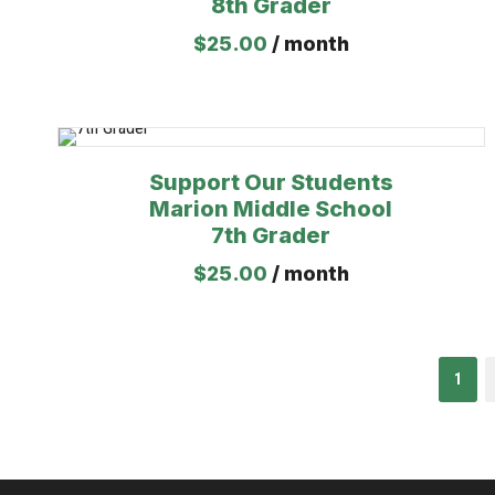
8th Grader
$
25.00
/ month
Support Our Students
Marion Middle School
7th Grader
$
25.00
/ month
1