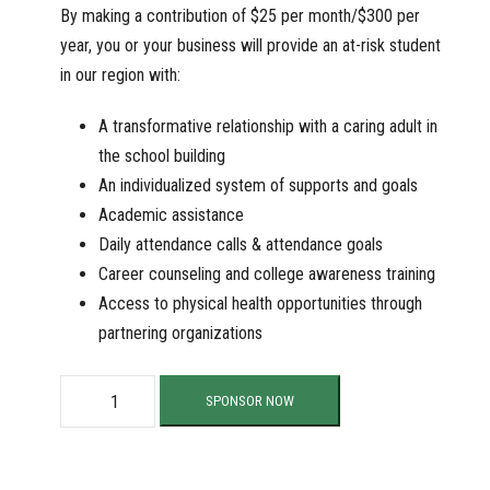
By making a contribution of $25 per month/$300 per
year, you or your business will provide an at-risk student
in our region with:
A transformative relationship with a caring adult in
the school building
An individualized system of supports and goals
Academic assistance
Daily attendance calls & attendance goals
Career counseling and college awareness training
Access to physical health opportunities through
partnering organizations
S
SPONSOR NOW
u
p
p