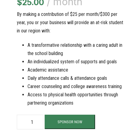
/ month
$
25.00
By making a contribution of $25 per month/$300 per
year, you or your business will provide an at-risk student
in our region with:
A transformative relationship with a caring adult in
the school building
An individualized system of supports and goals
Academic assistance
Daily attendance calls & attendance goals
Career counseling and college awareness training
Access to physical health opportunities through
partnering organizations
S
SPONSOR NOW
u
p