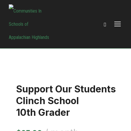
Support Our Students
Clinch School
10th Grader