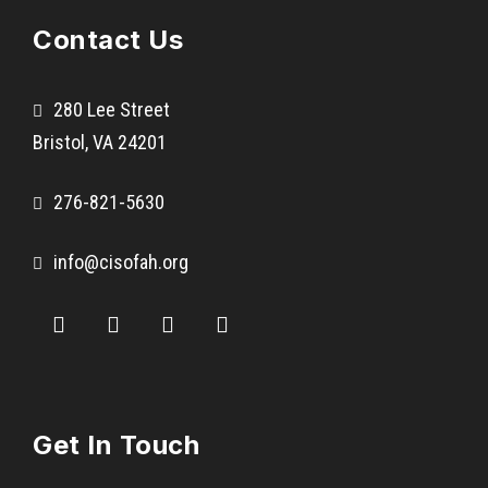
l
Contact Us
i
n
c
280 Lee Street
h
Bristol, VA 24201
S
c
276-821-5630
h
o
info@cisofah.org
o
l
1
0
t
h
Get In Touch
G
r