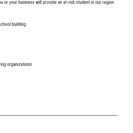
 or your business will provide an at-risk student in our region
school building
ring organizations