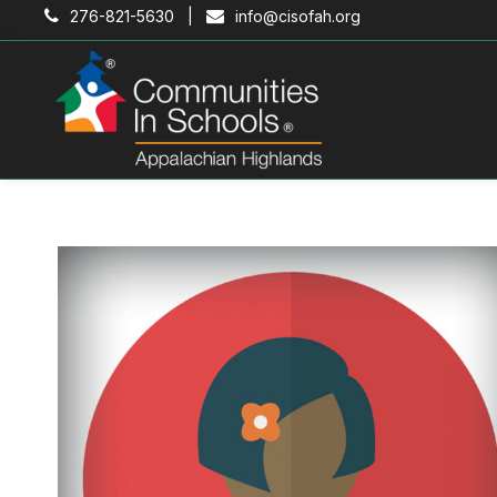
276-821-5630 |
info@cisofah.org