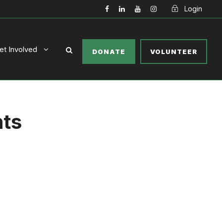
Login
et Involved
DONATE
VOLUNTEER
nts