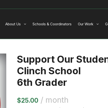
About Us
Schools & Coordinators
Our Work
G
Support Our Stude
Clinch School
6th Grader
/ month
$
25.00