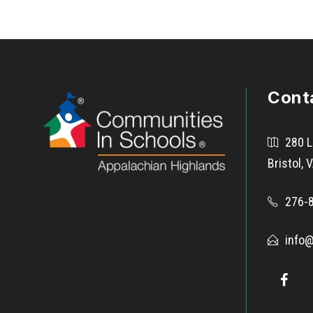
Cont
280 L
Bristol,
276-
info@