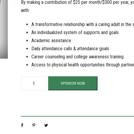
By making a contribution of $25 per month/$300 per year, you
with:
A transformative relationship with a caring adult in the 
An individualized system of supports and goals
Academic assistance
Daily attendance calls & attendance goals
Career counseling and college awareness training
Access to physical health opportunities through partne
S
SPONSOR NOW
u
p
p
o
r
t