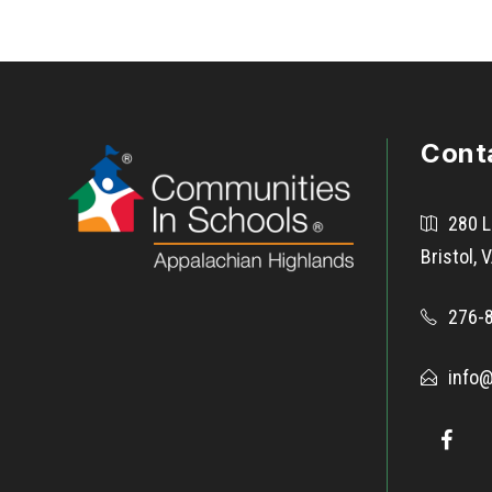
Cont
280 L
Bristol,
276-
info@