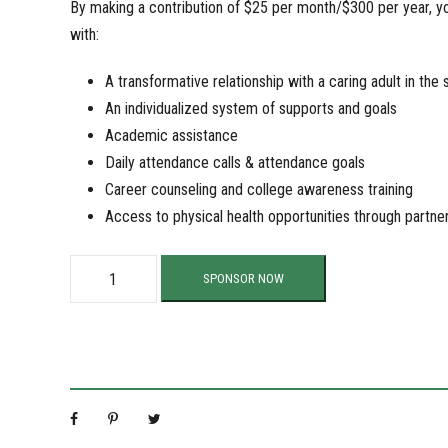
By making a contribution of $25 per month/$300 per year, you
with:
A transformative relationship with a caring adult in the 
An individualized system of supports and goals
Academic assistance
Daily attendance calls & attendance goals
Career counseling and college awareness training
Access to physical health opportunities through partne
S
SPONSOR NOW
u
p
p
o
r
t