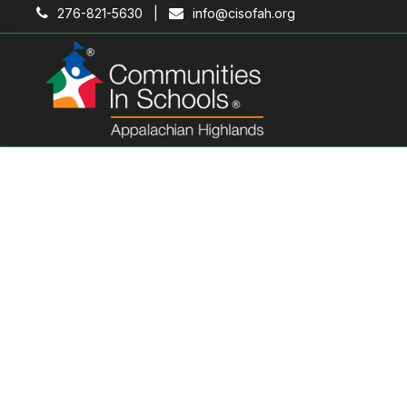
276-821-5630 |
info@cisofah.org