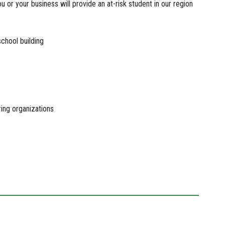
 or your business will provide an at-risk student in our region
school building
ring organizations