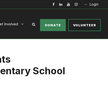
Login
et Involved
DONATE
VOLUNTEER
nts
entary School