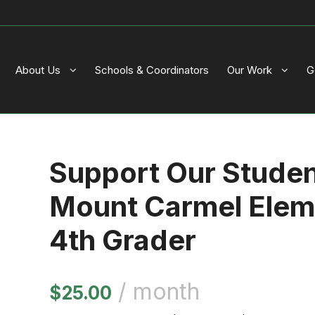
About Us
Schools & Coordinators
Our Work
G
Support Our Stude
Mount Carmel Elem
4th Grader
/ month
$
25.00