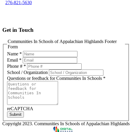
276-821-5630
info@cisofah.org
Get in Touch
Communities In Schools of Appalachian Highlands Footer
Form
Name
*
Email
*
Phone #
*
School / Organization
Questions or feedback for Communities In Schools
*
reCAPTCHA
Submit
Copyright 2023. Communities In Schools of Appalachian Highlands
Designed & Developed by