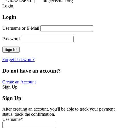
276-821-5630 |
info@cisofah.org
Login
Login
Username or E-Mail
Password
Forget Password?
Do not have an account?
Create an Account
Sign Up
Sign Up
After creating an account, you'll be able to track your payment
status, track the confirmation.
Username
*