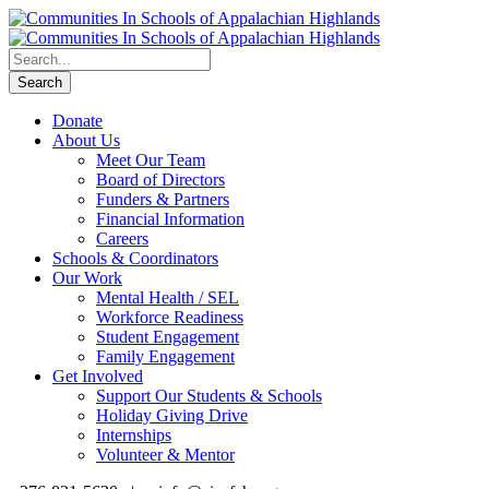
Donate
About Us
Meet Our Team
Board of Directors
Funders & Partners
Financial Information
Careers
Schools & Coordinators
Our Work
Mental Health / SEL
Workforce Readiness
Student Engagement
Family Engagement
Get Involved
Support Our Students & Schools
Holiday Giving Drive
Internships
Volunteer & Mentor