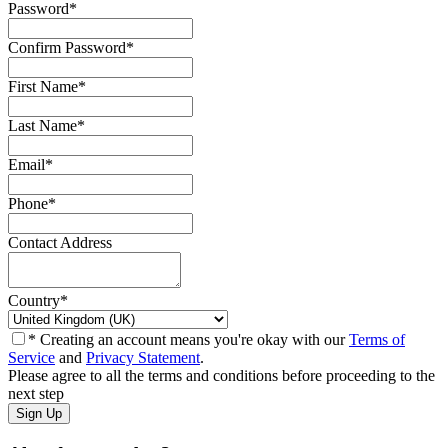
Password
*
Confirm Password
*
First Name
*
Last Name
*
Email
*
Phone
*
Contact Address
Country
*
* Creating an account means you're okay with our
Terms of
Service
and
Privacy Statement
.
Please agree to all the terms and conditions before proceeding to the
next step