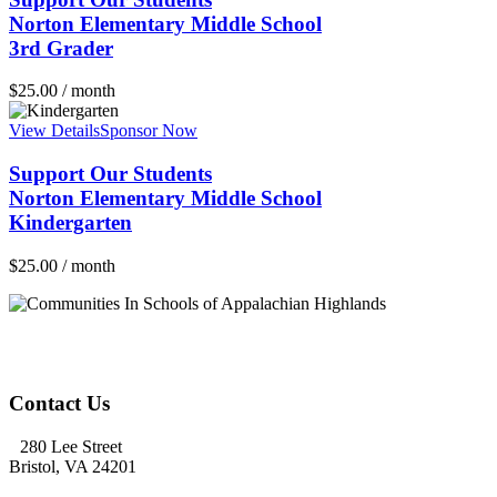
Norton Elementary Middle School
3rd Grader
$
25.00
/ month
View Details
Sponsor Now
Support Our Students
Norton Elementary Middle School
Kindergarten
$
25.00
/ month
Contact Us
280 Lee Street
Bristol, VA 24201