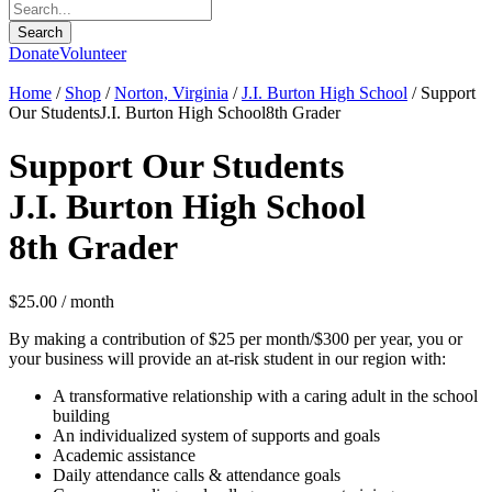
Donate
Volunteer
Home
/
Shop
/
Norton, Virginia
/
J.I. Burton High School
/ Support
Our StudentsJ.I. Burton High School8th Grader
Support Our Students
J.I. Burton High School
8th Grader
$
25.00
/ month
By making a contribution of $25 per month/$300 per year, you or
your business will provide an at-risk student in our region with:
A transformative relationship with a caring adult in the school
building
An individualized system of supports and goals
Academic assistance
Daily attendance calls & attendance goals