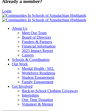
Already a member?
Login
About Us
Meet Our Team
Board of Directors
Funders & Partners
Financial Information
2025 Impact Report
Careers
Schools & Coordinators
Our Work
Mental Health / SEL
Workforce Readiness
Student Engagement
Family Engagement
Get Involved
Back-to-School Clothing Giveaway
Internships
One Time Donation
Volunteer & Mentor