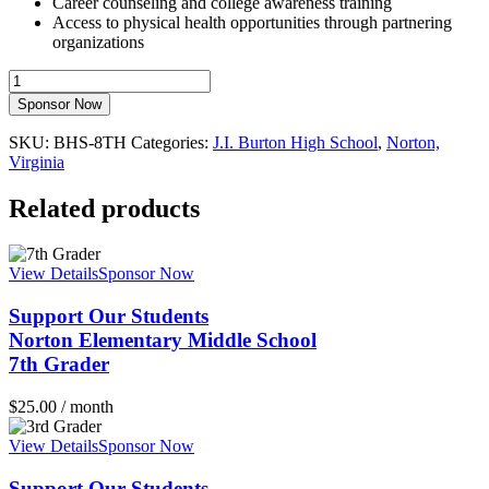
Career counseling and college awareness training
Access to physical health opportunities through partnering
organizations
Support
Our
Sponsor Now
StudentsJ.I.
Burton
SKU:
BHS-8TH
Categories:
J.I. Burton High School
,
Norton,
High
Virginia
School8th
Grader
Related products
quantity
View Details
Sponsor Now
Support Our Students
Norton Elementary Middle School
7th Grader
$
25.00
/ month
View Details
Sponsor Now
Support Our Students