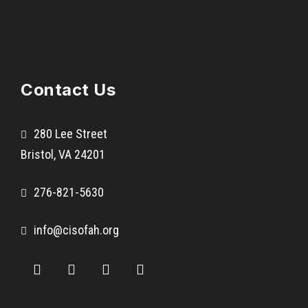
s
N
o
r
Contact Us
t
o
n
280 Lee Street
E
Bristol, VA 24201
l
e
276-821-5630
m
e
info@cisofah.org
n
t
a
r