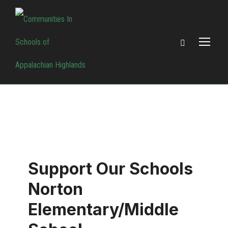
Support Our Schools
Norton
Elementary/Middle