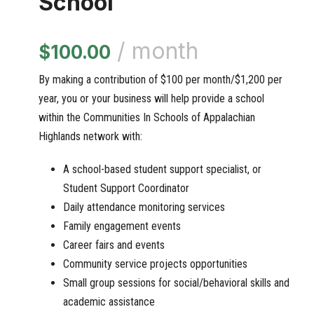
School
/ month
$
100.00
By making a contribution of $100 per month/$1,200 per
year, you or your business will help provide a school
within the Communities In Schools of Appalachian
Highlands network with:
A school-based student support specialist, or
Student Support Coordinator
Daily attendance monitoring services
Family engagement events
Career fairs and events
Community service projects opportunities
Small group sessions for social/behavioral skills and
academic assistance