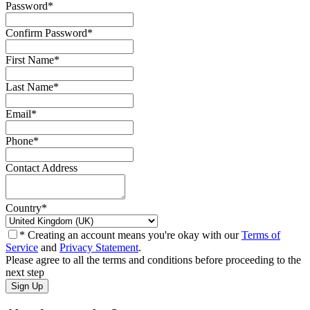
Password
*
Confirm Password
*
First Name
*
Last Name
*
Email
*
Phone
*
Contact Address
Country
*
* Creating an account means you're okay with our
Terms of
Service
and
Privacy Statement
.
Please agree to all the terms and conditions before proceeding to the
next step