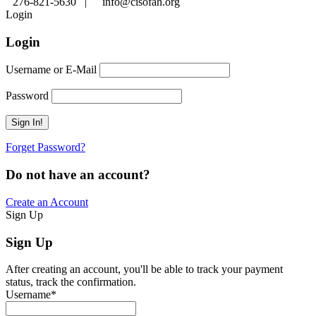
276-821-5630 |
info@cisofah.org
Login
Login
Username or E-Mail
Password
Forget Password?
Do not have an account?
Create an Account
Sign Up
Sign Up
After creating an account, you'll be able to track your payment
status, track the confirmation.
Username
*