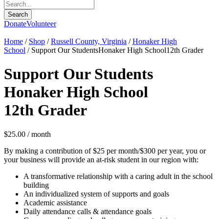
Donate
Volunteer
Home
/
Shop
/
Russell County, Virginia
/
Honaker High
School
/ Support Our StudentsHonaker High School12th Grader
Support Our Students
Honaker High School
12th Grader
$
25.00
/ month
By making a contribution of $25 per month/$300 per year, you or
your business will provide an at-risk student in our region with:
A transformative relationship with a caring adult in the school
building
An individualized system of supports and goals
Academic assistance
Daily attendance calls & attendance goals