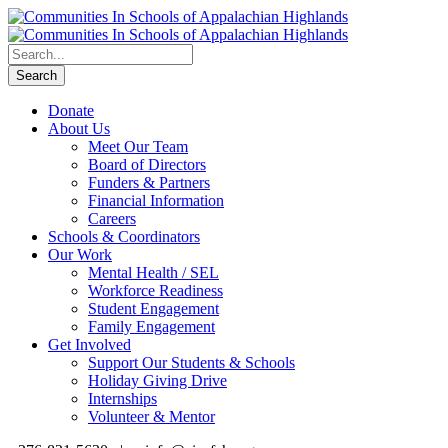
Donate
About Us
Meet Our Team
Board of Directors
Funders & Partners
Financial Information
Careers
Schools & Coordinators
Our Work
Mental Health / SEL
Workforce Readiness
Student Engagement
Family Engagement
Get Involved
Support Our Students & Schools
Holiday Giving Drive
Internships
Volunteer & Mentor