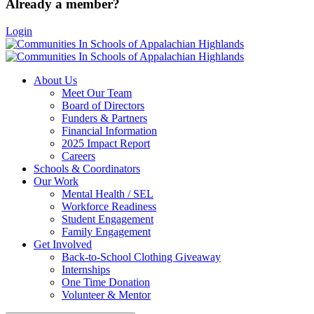
Already a member?
Login
About Us
Meet Our Team
Board of Directors
Funders & Partners
Financial Information
2025 Impact Report
Careers
Schools & Coordinators
Our Work
Mental Health / SEL
Workforce Readiness
Student Engagement
Family Engagement
Get Involved
Back-to-School Clothing Giveaway
Internships
One Time Donation
Volunteer & Mentor