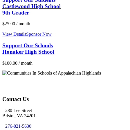
Castlewood High School
9th Grader
$
25.00
/ month
View Details
Sponsor Now
Support Our Schools
Honaker High School
$
100.00
/ month
Contact Us
280 Lee Street
Bristol, VA 24201
276-821-5630