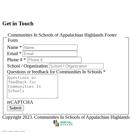
info@cisofah.org
Get in Touch
Communities In Schools of Appalachian Highlands Footer
Form
Name
*
Email
*
Phone #
*
School / Organization
Questions or feedback for Communities In Schools
*
reCAPTCHA
Submit
Copyright 2023. Communities In Schools of Appalachian Highlands
Designed & Developed by