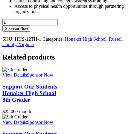
Career counseling and college awareness training
Access to physical health opportunities through partnering
organizations
Support
Our
Sponsor Now
StudentsHonaker
High
SKU:
HHS-12TH-1
Categories:
Honaker High School
,
Russell
School12th
County, Virginia
Grader
quantity
Related products
View Details
Sponsor Now
Support Our Students
Honaker High School
8th Grader
$
25.00
/ month
View Details
Sponsor Now
Support Our Students