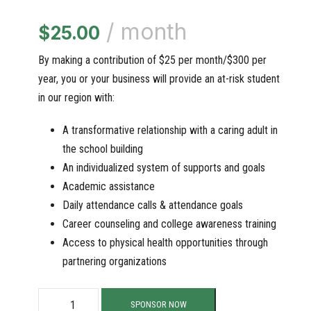
/ month
$
25.00
By making a contribution of $25 per month/$300 per
year, you or your business will provide an at-risk student
in our region with:
A transformative relationship with a caring adult in
the school building
An individualized system of supports and goals
Academic assistance
Daily attendance calls & attendance goals
Career counseling and college awareness training
Access to physical health opportunities through
partnering organizations
S
SPONSOR NOW