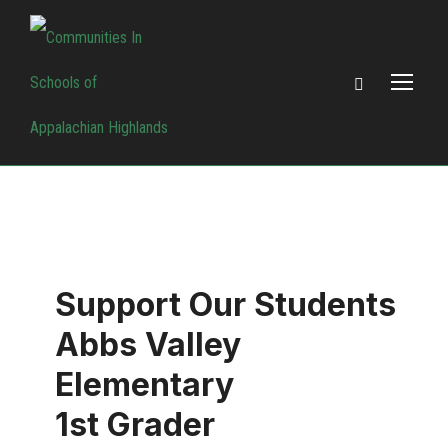
Support Our Students
Abbs Valley
Elementary
1st Grader