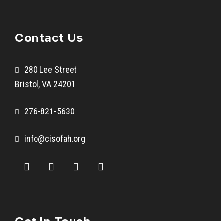
A
b
Contact Us
b
s
V
280 Lee Street
a
Bristol, VA 24201
l
l
276-821-5630
e
y
info@cisofah.org
E
l
e
m
e
n