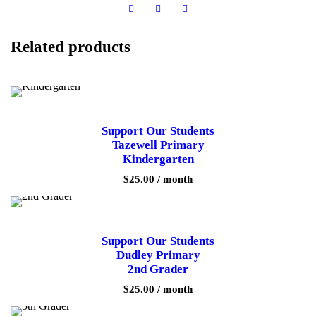
t
u
d
Related products
e
n
t
s
C
e
d
Support Our Students
a
Tazewell Primary
r
Kindergarten
B
l
$
25.00
/ month
u
f
f
E
l
Support Our Students
e
Dudley Primary
m
2nd Grader
e
n
$
25.00
/ month
t
a