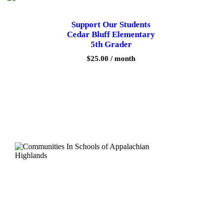
r
y
Support Our Students
3
Cedar Bluff Elementary
r
d
5th Grader
G
$
25.00
/ month
r
a
d
e
r
q
u
a
n
t
i
t
y