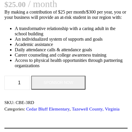
/ month
$
25.00
By making a contribution of $25 per month/$300 per year, you or
your business will provide an at-risk student in our region with:
A transformative relationship with a caring adult in the
school building
An individualized system of supports and goals
Academic assistance
Daily attendance calls & attendance goals
Career counseling and college awareness training
Access to physical health opportunities through partnering
organizations
S
SPONSOR NOW
u
p
p
o
SKU:
CBE-3RD
r
Categories:
Cedar Bluff Elementary
,
Tazewell County, Virginia
t
O
u
r
S