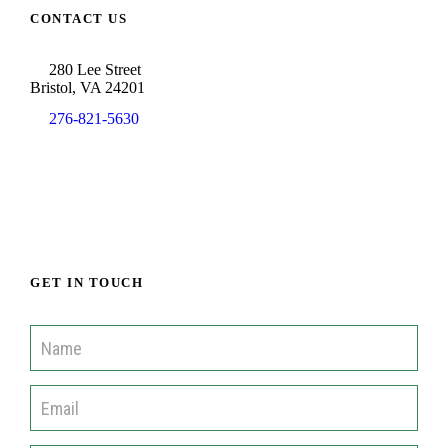
CONTACT US
280 Lee Street
Bristol, VA 24201
276-821-5630
info@cisofah.org
GET IN TOUCH
C
o
m
m
u
n
i