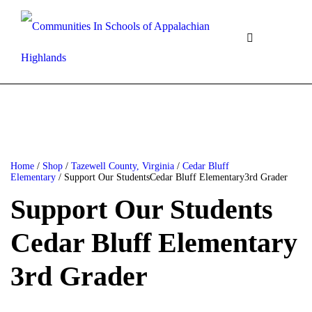
Home
/
Shop
/
Tazewell County, Virginia
/
Cedar Bluff
Elementary
/ Support Our StudentsCedar Bluff Elementary3rd Grader
Support Our Students
Cedar Bluff Elementary
3rd Grader