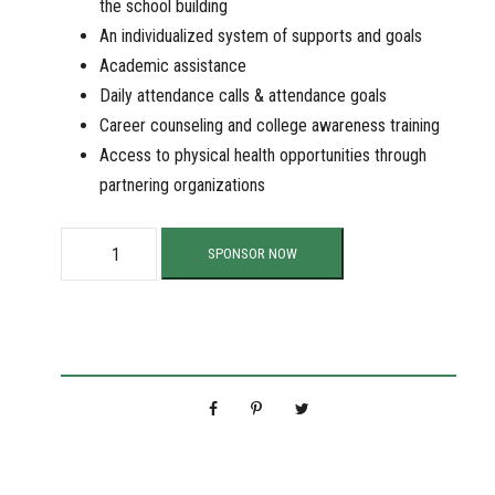
the school building
An individualized system of supports and goals
Academic assistance
Daily attendance calls & attendance goals
Career counseling and college awareness training
Access to physical health opportunities through
partnering organizations
S
SPONSOR NOW
u
p
p
o
r
t
O
u