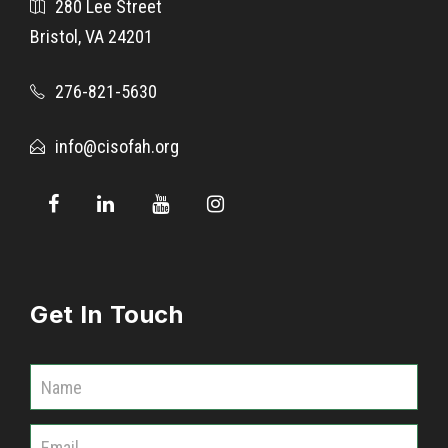
280 Lee Street
s
Bristol, VA 24201
E
l
276-821-5630
e
m
info@cisofah.org
e
n
t
a
r
y
Get In Touch
1
s
t
C
G
o
r
m