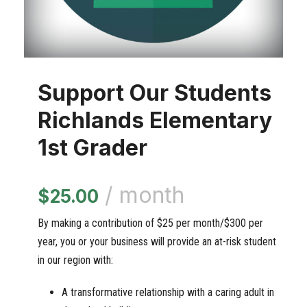
Support Our Students
Richlands Elementary
1st Grader
/ month
$
25.00
By making a contribution of $25 per month/$300 per
year, you or your business will provide an at-risk student
in our region with:
A transformative relationship with a caring adult in