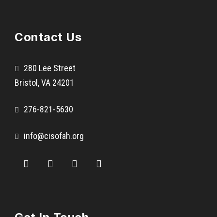
R
i
Contact Us
c
h
l
280 Lee Street
a
Bristol, VA 24201
n
d
276-821-5630
s
M
info@cisofah.org
i
d
d
l
e
S