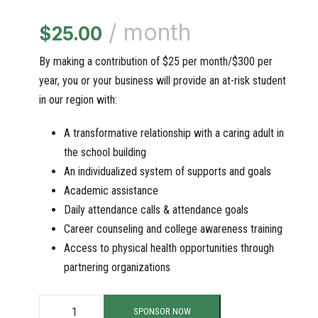
/ month
$
25.00
By making a contribution of $25 per month/$300 per
year, you or your business will provide an at-risk student
in our region with:
A transformative relationship with a caring adult in
the school building
An individualized system of supports and goals
Academic assistance
Daily attendance calls & attendance goals
Career counseling and college awareness training
Access to physical health opportunities through
partnering organizations
S
SPONSOR NOW