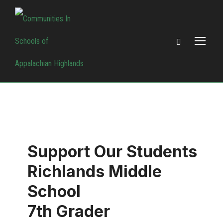
Support Our Students
Richlands Middle
School
7th Grader