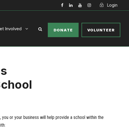
Login
et Involved
DONATE
VOLUNTEER
ls
School
you or your business will help provide a school within the
th: