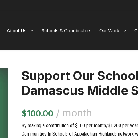
About Us
Schools & Coordinators
Our Work
G
Support Our Schoo
Damascus Middle 
/ month
$
100.00
By making a contribution of $100 per month/$1,200 per year, 
Communities In Schools of Appalachian Highlands network wi