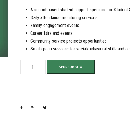
A school-based student support specialist, or Student
Daily attendance monitoring services
Family engagement events
Career fairs and events
Community service projects opportunities
Small group sessions for social/behavioral skills and 
S
SPONSOR NOW
u
p
p
o
r
t
O
u