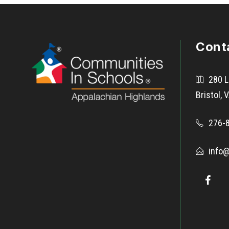
Cont
280 L
Bristol,
276-
info@