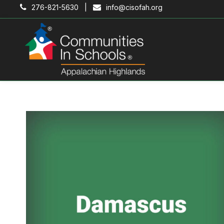
276-821-5630 |
info@cisofah.org