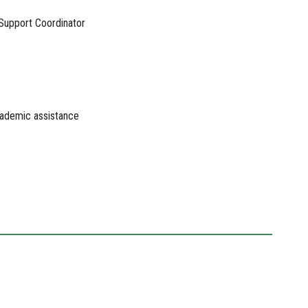
 Support Coordinator
academic assistance