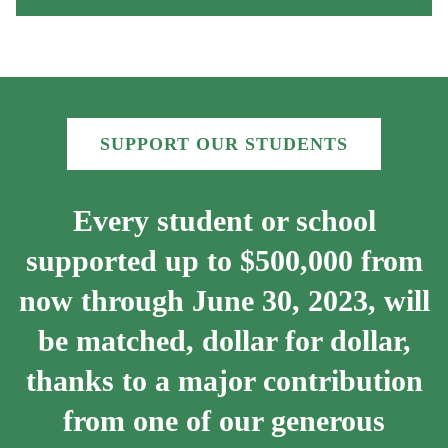
SUPPORT OUR STUDENTS
Every student or school
supported up to $500,000 from
now through June 30, 2023, will
be matched, dollar for dollar,
thanks to a major contribution
from one of our generous