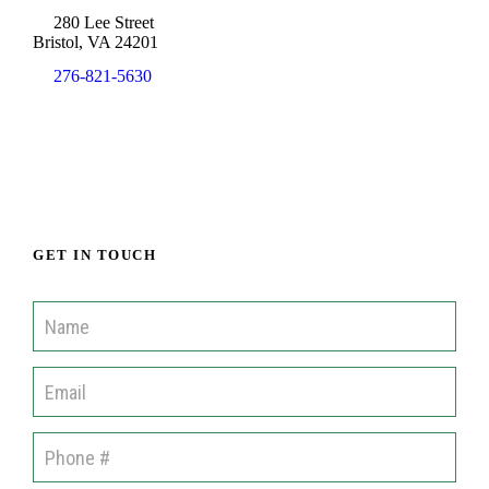
280 Lee Street
Bristol, VA 24201
276-821-5630
info@cisofah.org
GET IN TOUCH
C
o
m
m
u
n
i
t
i