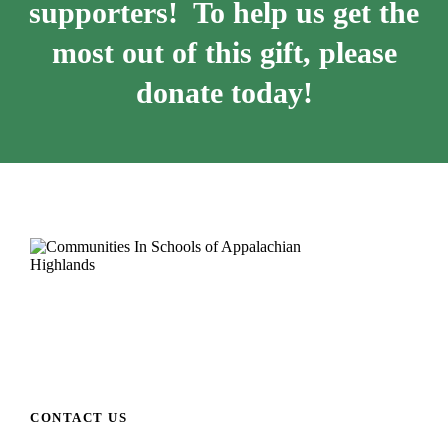
supporters! To help us get the
most out of this gift, please
donate today!
CONTACT US