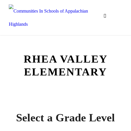
RHEA VALLEY
ELEMENTARY
Communities In Schools of Appalachian
Highlands
Select a Grade Level