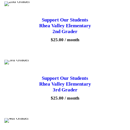
Support Our Students
Rhea Valley Elementary
2nd Grader
$
25.00
/ month
Support Our Students
Rhea Valley Elementary
3rd Grader
$
25.00
/ month