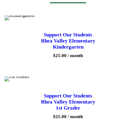
Support Our Students
Rhea Valley Elementary
Kindergarten
$
25.00
/ month
Support Our Students
Rhea Valley Elementary
1st Grader
$
25.00
/ month