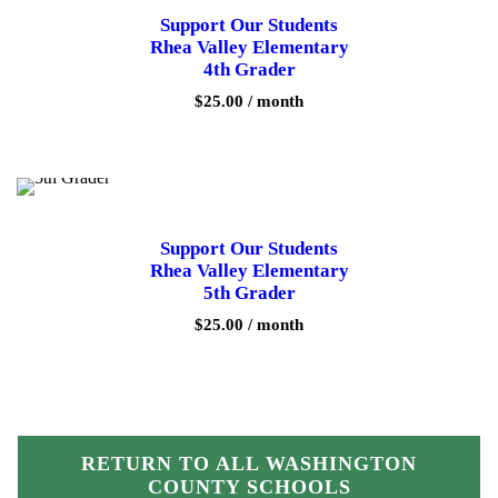
Support Our Students
Rhea Valley Elementary
4th Grader
$
25.00
/ month
Support Our Students
Rhea Valley Elementary
5th Grader
$
25.00
/ month
RETURN TO ALL WASHINGTON
COUNTY SCHOOLS