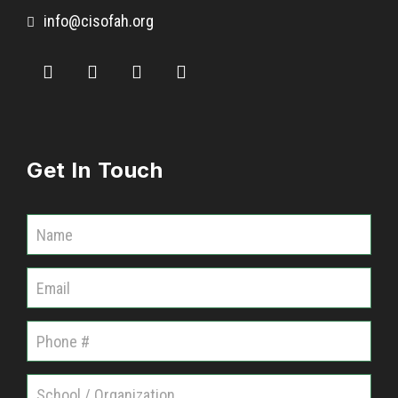
info@cisofah.org
Get In Touch
C
o
m
m
u
n
i