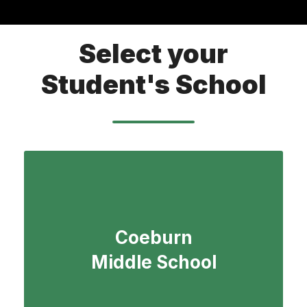
Select your
Student's School
Coeburn
Middle School