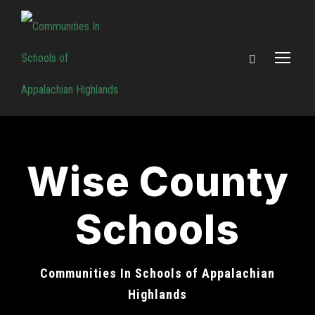
Wise County
Schools
Communities In Schools of Appalachian
Highlands