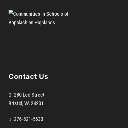
Contact Us
280 Lee Street
Bristol, VA 24201
276-821-5630