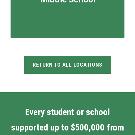
RETURN TO ALL LOCATIONS
Every student or school
supported up to $500,000 from