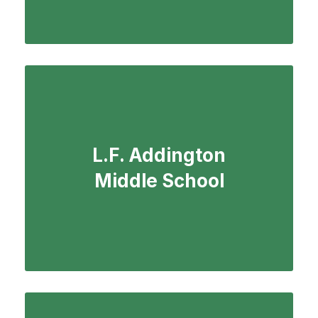
L.F. Addington
Middle School