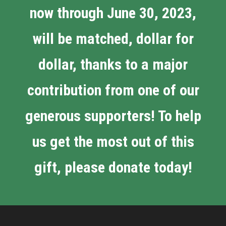
now through June 30, 2023,
will be matched, dollar for
dollar, thanks to a major
contribution from one of our
generous supporters! To help
us get the most out of this
gift, please donate today!