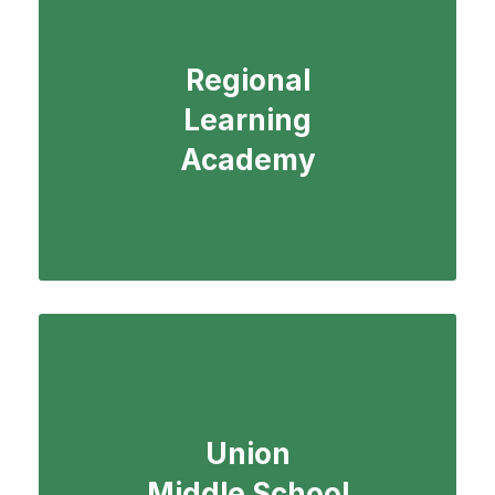
Regional
Learning
Academy
Union
Middle School