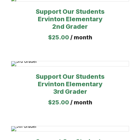
Support Our Students
Ervinton Elementary
2nd Grader
$
25.00
/ month
Support Our Students
Ervinton Elementary
3rd Grader
$
25.00
/ month