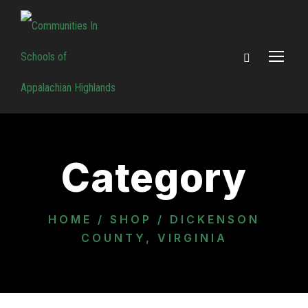
Category
HOME
/
SHOP
/ DICKENSON
COUNTY, VIRGINIA