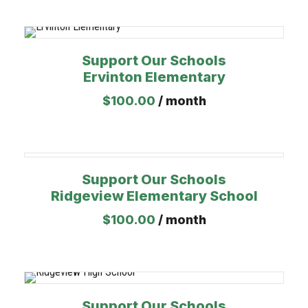
Support Our Schools
Ervinton Elementary
$
100.00
/ month
Support Our Schools
Ridgeview Elementary School
$
100.00
/ month
Support Our Schools