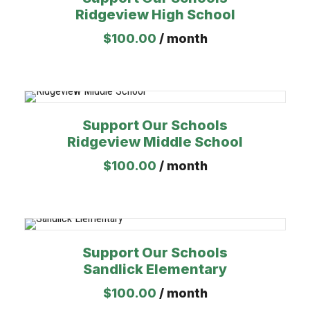
Ridgeview High School
$
100.00
/ month
Support Our Schools
Ridgeview Middle School
$
100.00
/ month
Support Our Schools
Sandlick Elementary
$
100.00
/ month