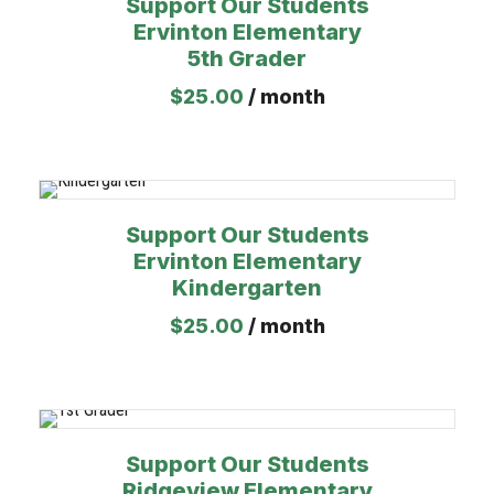
Support Our Students
Ervinton Elementary
5th Grader
$
25.00
/ month
Support Our Students
Ervinton Elementary
Kindergarten
$
25.00
/ month
Support Our Students
Ridgeview Elementary