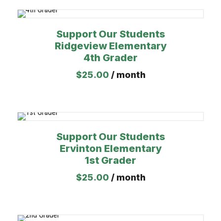
Support Our Students
Ridgeview Elementary
4th Grader
$
25.00
/ month
Support Our Students
Ervinton Elementary
1st Grader
$
25.00
/ month