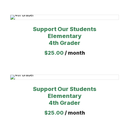
Support Our Students
Elementary
4th Grader
$
25.00
/ month
Support Our Students
Elementary
4th Grader
$
25.00
/ month