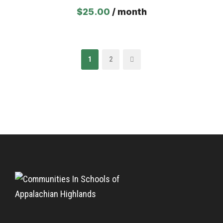
$
25.00
/ month
1
2