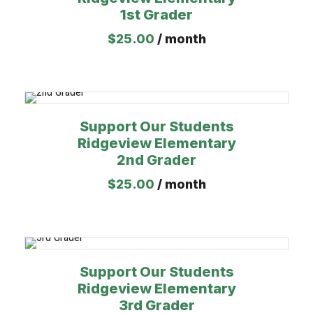
1st Grader
$
25.00
/ month
Support Our Students
Ridgeview Elementary
2nd Grader
$
25.00
/ month
Support Our Students
Ridgeview Elementary
3rd Grader