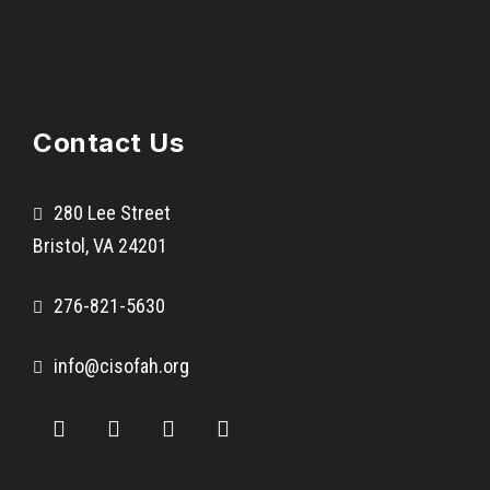
Contact Us
280 Lee Street
Bristol, VA 24201
276-821-5630
info@cisofah.org