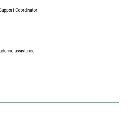
 Support Coordinator
academic assistance