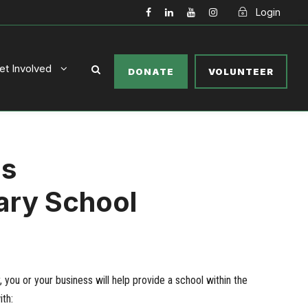
Login
et Involved
DONATE
VOLUNTEER
ls
ary School
you or your business will help provide a school within the
th: