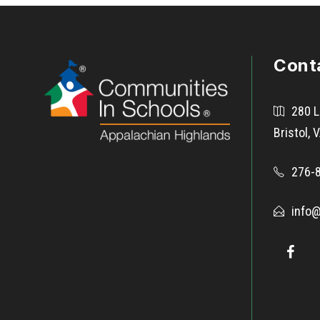
Cont
280 L
Bristol,
276-
info@