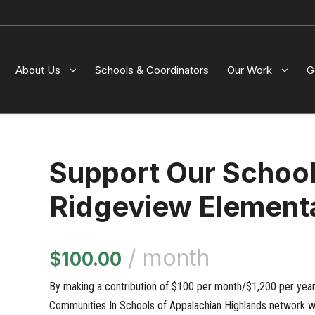
About Us
Schools & Coordinators
Our Work
G
Support Our Schoo
Ridgeview Element
/ month
$
100.00
By making a contribution of $100 per month/$1,200 per year, 
Communities In Schools of Appalachian Highlands network wi