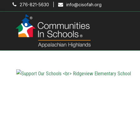
276-821-5630 |
info@cisofah.org