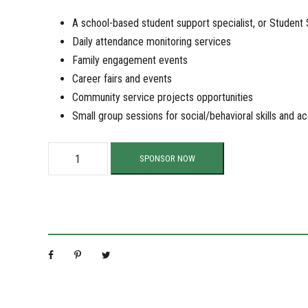
A school-based student support specialist, or Student
Daily attendance monitoring services
Family engagement events
Career fairs and events
Community service projects opportunities
Small group sessions for social/behavioral skills and 
S
SPONSOR NOW
u
p
p
o
r
t
O
u