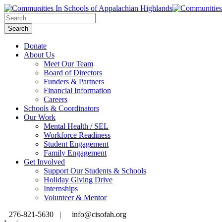
Donate
About Us
Meet Our Team
Board of Directors
Funders & Partners
Financial Information
Careers
Schools & Coordinators
Our Work
Mental Health / SEL
Workforce Readiness
Student Engagement
Family Engagement
Get Involved
Support Our Students & Schools
Holiday Giving Drive
Internships
Volunteer & Mentor
276-821-5630 |
info@cisofah.org