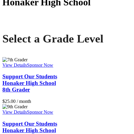
Honaker High School
Communities In Schools of Appalachian Highlands
Select a Grade Level
View Details
Sponsor Now
Support Our Students
Honaker High School
8th Grader
$
25.00
/ month
View Details
Sponsor Now
Support Our Students
Honaker High School