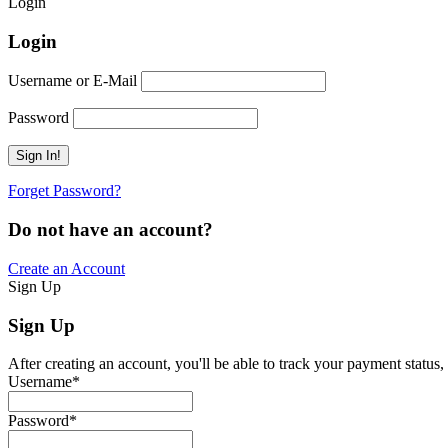
Login
Login
Username or E-Mail
Password
Forget Password?
Do not have an account?
Create an Account
Sign Up
Sign Up
After creating an account, you'll be able to track your payment status,
Username
*
Password
*