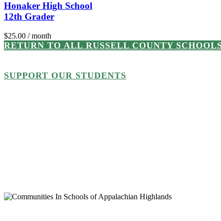
Honaker High School
12th Grader
$
25.00
/ month
RETURN TO ALL RUSSELL COUNTY SCHOOL
SUPPORT OUR STUDENTS
Every student or school support
will be matched, dollar for dol
generous supporters! To help us 