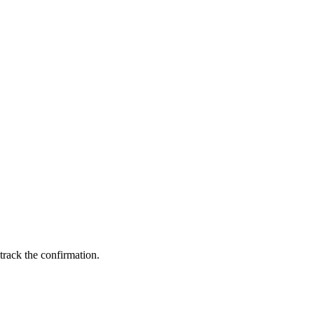
 track the confirmation.