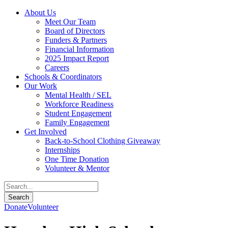
About Us
Meet Our Team
Board of Directors
Funders & Partners
Financial Information
2025 Impact Report
Careers
Schools & Coordinators
Our Work
Mental Health / SEL
Workforce Readiness
Student Engagement
Family Engagement
Get Involved
Back-to-School Clothing Giveaway
Internships
One Time Donation
Volunteer & Mentor
Donate
Volunteer