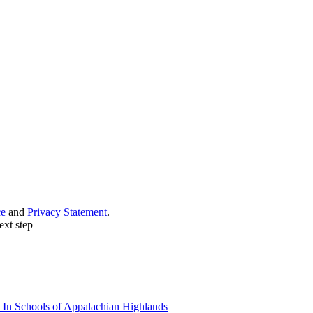
ce
and
Privacy Statement
.
ext step