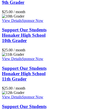
9th Grader
$
25.00
/ month
View Details
Sponsor Now
Support Our Students
Honaker High School
10th Grader
$
25.00
/ month
View Details
Sponsor Now
Support Our Students
Honaker High School
11th Grader
$
25.00
/ month
View Details
Sponsor Now
Support Our Students