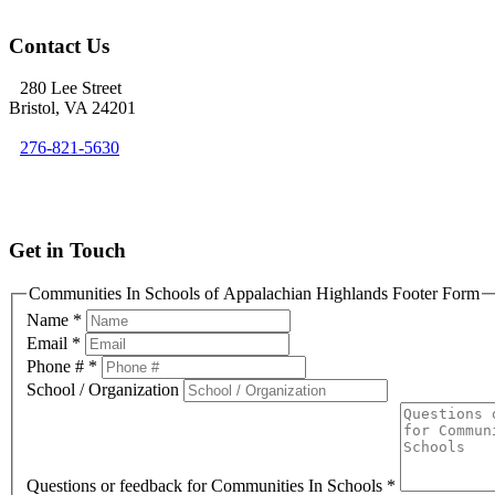
Contact Us
280 Lee Street
Bristol, VA 24201
276-821-5630
info@cisofah.org
Get in Touch
Communities In Schools of Appalachian Highlands Footer Form
Name
*
Email
*
Phone #
*
School / Organization
Questions or feedback for Communities In Schools
*