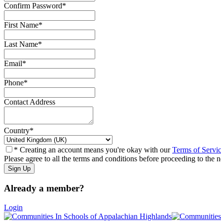
Confirm Password
*
First Name
*
Last Name
*
Email
*
Phone
*
Contact Address
Country
*
* Creating an account means you're okay with our
Terms of Servi
Please agree to all the terms and conditions before proceeding to the n
Already a member?
Login