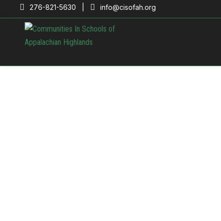
276-821-5630 |
info@cisofah.org