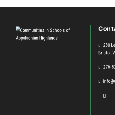
Cont
280 Le
Bristol,
276-8
info@