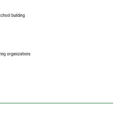
school building
ring organizations