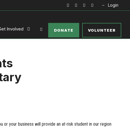
Login
Get Involved
DONATE
VOLUNTEER
nts
tary
 or your business will provide an at-risk student in our region