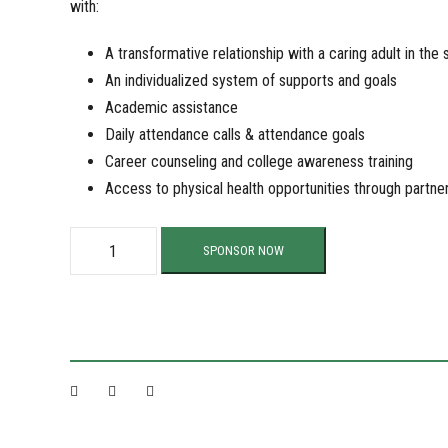
with:
A transformative relationship with a caring adult in the 
An individualized system of supports and goals
Academic assistance
Daily attendance calls & attendance goals
Career counseling and college awareness training
Access to physical health opportunities through partne
S
SPONSOR NOW
u
p
p
o
r
t
O