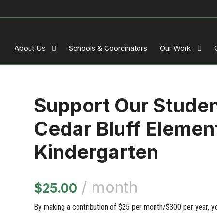
About Us
Schools & Coordinators
Our Work
Support Our Stude
Cedar Bluff Elemen
Kindergarten
/ month
$
25.00
By making a contribution of $25 per month/$300 per year, you