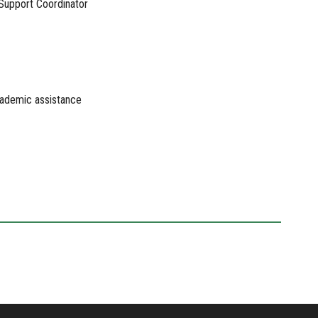
 Support Coordinator
academic assistance