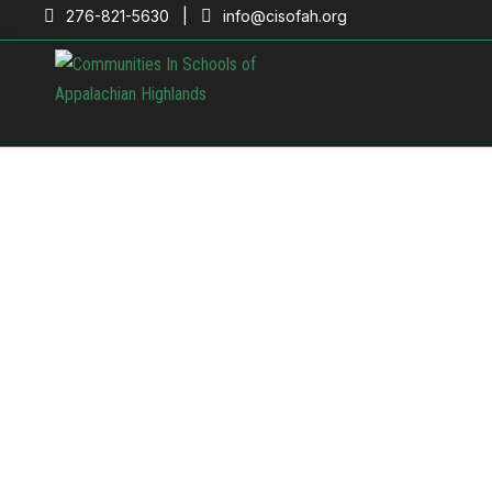
276-821-5630 |
info@cisofah.org